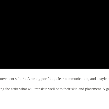
convenient suburb. A strong portfolio, clear communication, and a style 
 the artist what will translate well onto their skin and placement. A good