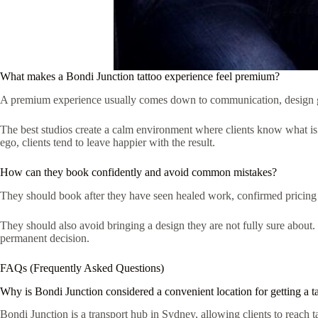
What makes a Bondi Junction tattoo experience feel premium?
A premium experience usually comes down to communication, design guida
The best studios create a calm environment where clients know what is
ego, clients tend to leave happier with the result.
How can they book confidently and avoid common mistakes?
They should book after they have seen healed work, confirmed pricing ba
They should also avoid bringing a design they are not fully sure about. 
permanent decision.
FAQs (Frequently Asked Questions)
Why is Bondi Junction considered a convenient location for getting a t
Bondi Junction is a transport hub in Sydney, allowing clients to reach t