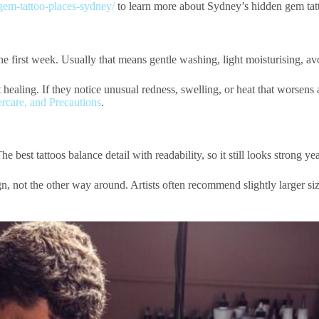
gem-tattoo-places-sydney/
to learn more about Sydney’s hidden gem tatt
the first week. Usually that means gentle washing, light moisturising, a
 healing. If they notice unusual redness, swelling, or heat that worsens 
ercare, and Precautions
.
 best tattoos balance detail with readability, so it still looks strong year
gn, not the other way around. Artists often recommend slightly larger siz