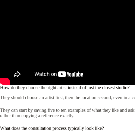
How do they choose the right artist instead of just the closest studio?
They should choose an artist first, then the location second, even in a 
They can start by saving five to ten examples of what they like and asking
rather than copying a reference exactly.
What does the consultation process typically look like?