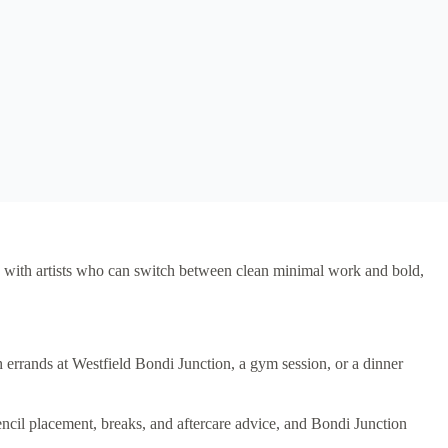
ors, with artists who can switch between clean minimal work and bold,
errands at Westfield Bondi Junction, a gym session, or a dinner
encil placement, breaks, and aftercare advice, and Bondi Junction