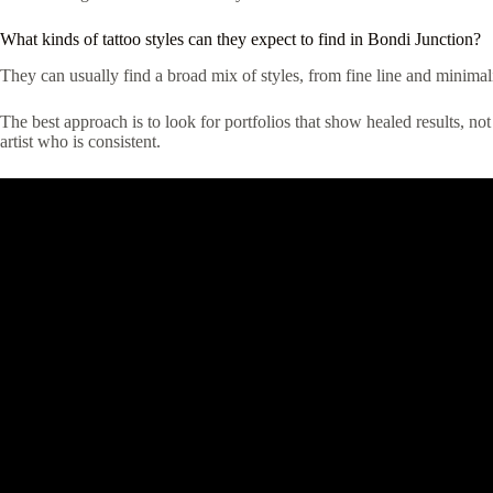
What kinds of tattoo styles can they expect to find in Bondi Junction?
They can usually find a broad mix of styles, from fine line and minimali
The best approach is to look for portfolios that show healed results, not
artist who is consistent.