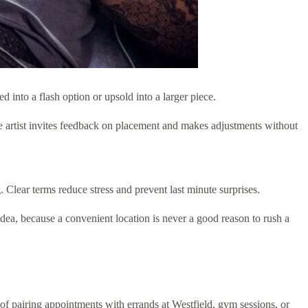
into a flash option or upsold into a larger piece.
e artist invites feedback on placement and makes adjustments without
Clear terms reduce stress and prevent last minute surprises.
 idea, because a convenient location is never a good reason to rush a
e of pairing appointments with errands at Westfield, gym sessions, or