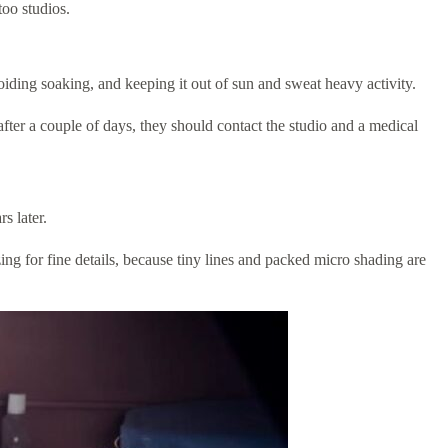
oo studios.
voiding soaking, and keeping it out of sun and sweat heavy activity.
after a couple of days, they should contact the studio and a medical
s later.
ing for fine details, because tiny lines and packed micro shading are