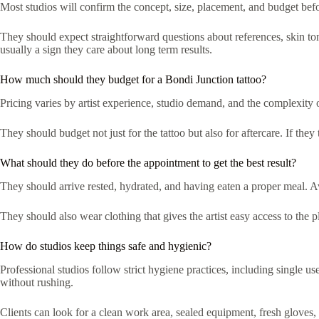
Most studios will confirm the concept, size, placement, and budget befo
They should expect straightforward questions about references, skin tone
usually a sign they care about long term results.
How much should they budget for a Bondi Junction tattoo?
Pricing varies by artist experience, studio demand, and the complexity 
They should budget not just for the tattoo but also for aftercare. If the
What should they do before the appointment to get the best result?
They should arrive rested, hydrated, and having eaten a proper meal. Av
They should also wear clothing that gives the artist easy access to th
How do studios keep things safe and hygienic?
Professional studios follow strict hygiene practices, including single us
without rushing.
Clients can look for a clean work area, sealed equipment, fresh gloves, a