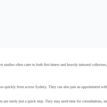
eir studios often cater to both first timers and heavily tattooed collect
os quickly from across Sydney. They can also pair an appointment with 
 are rarely just a quick stop. They may need time for consultations, st