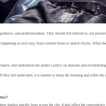
nce, and professionalism. They should feel listened to, not pressured 
 happening at each step, from consent forms to stencil checks. When th
sics, and understood the studio’s policy on deposits and rescheduling. 
If they feel undecided, it is smarter to delay the booking and refine the
attoo?
attoo studios quickly from across the city. It also offers the convenienc