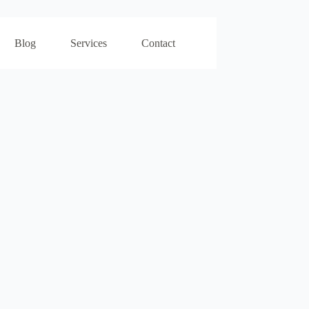
Blog
Services
Contact