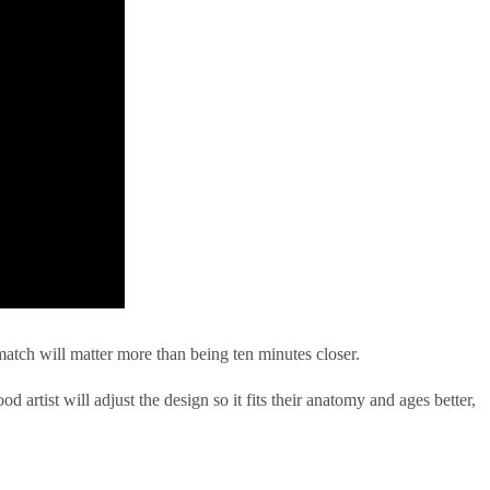
match will matter more than being ten minutes closer.
 artist will adjust the design so it fits their anatomy and ages better,