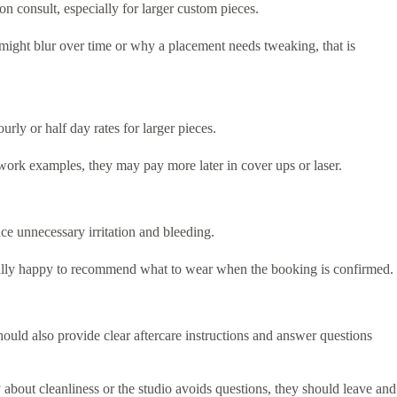
n consult, especially for larger custom pieces.
s might blur over time or why a placement needs tweaking, that is
ly or half day rates for larger pieces.
ed work examples, they may pay more later in cover ups or laser.
ce unnecessary irritation and bleeding.
 usually happy to recommend what to wear when the booking is confirmed.
should also provide clear aftercare instructions and answer questions
y about cleanliness or the studio avoids questions, they should leave and