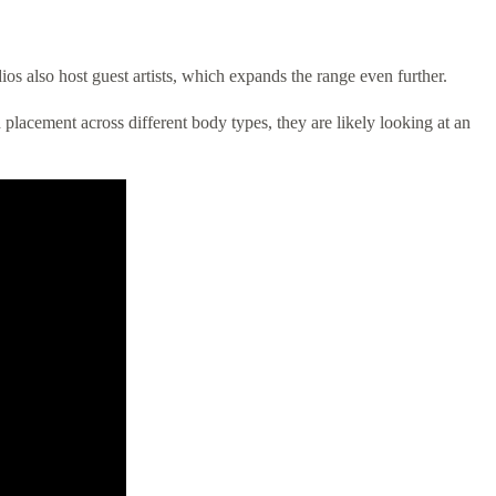
ios also host guest artists, which expands the range even further.
d placement across different body types, they are likely looking at an