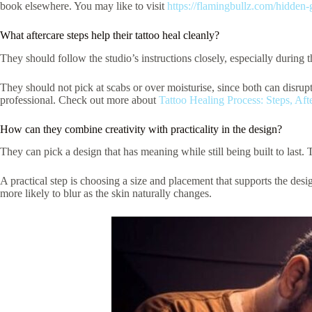
book elsewhere. You may like to visit
https://flamingbullz.com/hidden-
What aftercare steps help their tattoo heal cleanly?
They should follow the studio’s instructions closely, especially during 
They should not pick at scabs or over moisturise, since both can disrupt
professional. Check out more about
Tattoo Healing Process: Steps, Aft
How can they combine creativity with practicality in the design?
They can pick a design that has meaning while still being built to last. The
A practical step is choosing a size and placement that supports the desi
more likely to blur as the skin naturally changes.