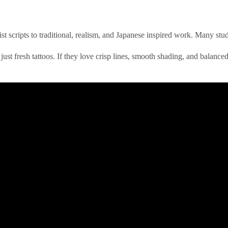
st scripts to traditional, realism, and Japanese inspired work. Many stud
 just fresh tattoos. If they love crisp lines, smooth shading, and balance