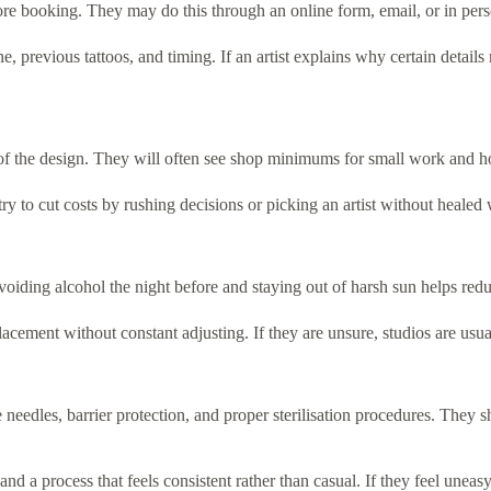
re booking. They may do this through an online form, email, or in perso
, previous tattoos, and timing. If an artist explains why certain detail
of the design. They will often see shop minimums for small work and hour
y try to cut costs by rushing decisions or picking an artist without heal
oiding alcohol the night before and staying out of harsh sun helps redu
e placement without constant adjusting. If they are unsure, studios are
e needles, barrier protection, and proper sterilisation procedures. They 
nd a process that feels consistent rather than casual. If they feel uneas