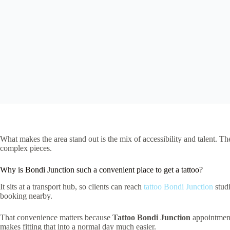
What makes the area stand out is the mix of accessibility and talent. Th
complex pieces.
Why is Bondi Junction such a convenient place to get a tattoo?
It sits at a transport hub, so clients can reach
tattoo Bondi Junction
studi
booking nearby.
That convenience matters because
Tattoo Bondi Junction
appointments
makes fitting that into a normal day much easier.