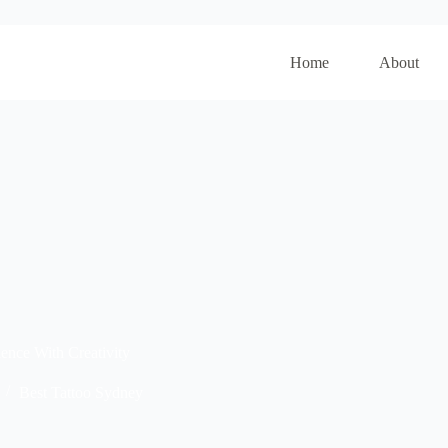
Home
About
ence With Creativity
Best Tattoo Sydney