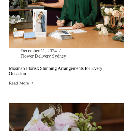
December 11, 2024
Flower Delivery Sydney
Mosman Florist: Stunning Arrangements for Every
Occasion
Read More
Mosman
Florist:
Stunning
Arrangements
for
Every
Occasion