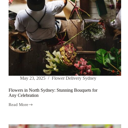
May 23, 2025
Flower Delivery Sydney
Flowers in North Sydney: Stunning Bouquets for
Any Celebration
Read More
Flowers
in
North
Sydney:
Stunning