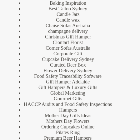
Baking Inspiration
Best Tattoo Sydney
Candle Jars
Candle wax
Chaise Sofas Australia
champagne delivery
Christmas Gift Hamper
Clontarf Florist
Corner Sofas Australia
Corporate Gift
Cupcake Delivery Sydney
Curated Beer Box
Flower Delivery Sydney
Food Safety Traceability Software
Gift Hamper Adelaide
Gift Hampers & Luxury Gifts
Global Marketing
Gourmet Gifts
HACCP Audits and Food Safety Inspections
Hampers
Mother Day Gifts Ideas
Mothers Day Flowers
Ordering Cupcakes Online
Pilates Ring
Premium Beer Hampers