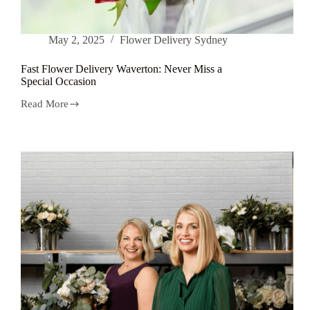
May 2, 2025
Flower Delivery Sydney
Fast Flower Delivery Waverton: Never Miss a
Special Occasion
Read More
Fast
Flower
Delivery
Waverton:
Never
Miss
a
Special
Occasion