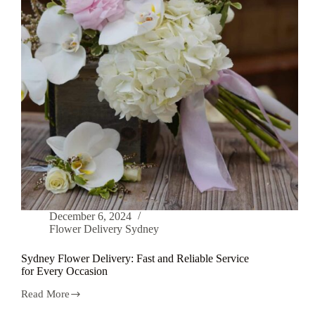
December 6, 2024
Flower Delivery Sydney
Sydney Flower Delivery: Fast and Reliable Service
for Every Occasion
Read More
Sydney
Flower