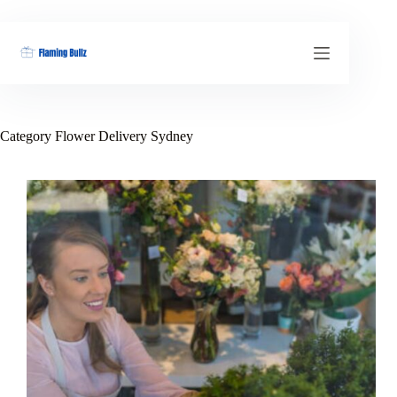
Skip
to
content
Category
Flower Delivery Sydney