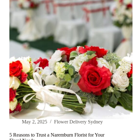
Bouquets
for
Any
Celebration
May 2, 2025
Flower Delivery Sydney
5 Reasons to Trust a Naremburn Florist for Your