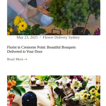
May 23, 2025
Flower Delivery Sydney
Florist in Cremorne Point: Beautiful Bouquets
Delivered to Your Door
Read More
Florist
in
Cremorne
Point:
Beautiful
Bouquets
Delivered
to
Your
Door