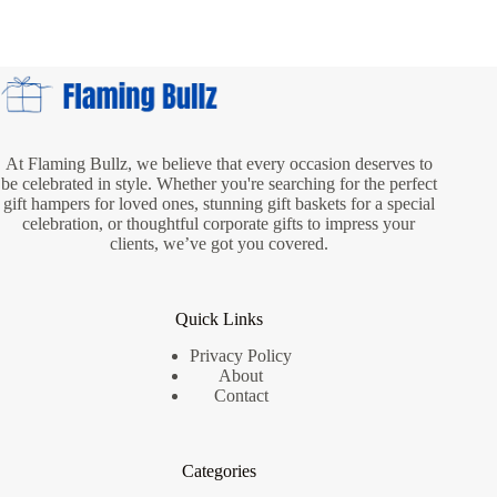
Delivery:
Fast
and
Reliable
Service
for
Every
Occasion
At Flaming Bullz, we believe that every occasion deserves to
be celebrated in style. Whether you're searching for the perfect
gift hampers for loved ones, stunning gift baskets for a special
celebration, or thoughtful corporate gifts to impress your
clients, we’ve got you covered.
Quick Links
Privacy Policy
About
Contact
Categories