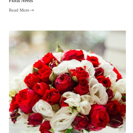
Floral Needs
Read More
5
Reasons
to
Trust
a
Naremburn
Florist
for
Your
Floral
Needs