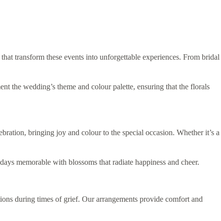
 that transform these events into unforgettable experiences. From bridal
ent the wedding’s theme and colour palette, ensuring that the florals
ration, bringing joy and colour to the special occasion. Whether it’s a
thdays memorable with blossoms that radiate happiness and cheer.
tions during times of grief. Our arrangements provide comfort and