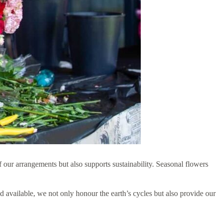
f our arrangements but also supports sustainability. Seasonal flowers
 available, we not only honour the earth’s cycles but also provide our