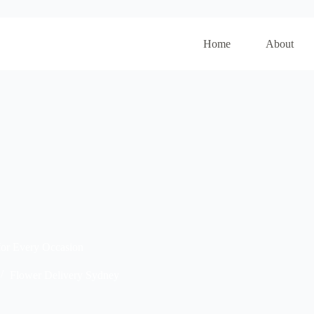
Home
About
for Every Occasion
Flower Delivery Sydney