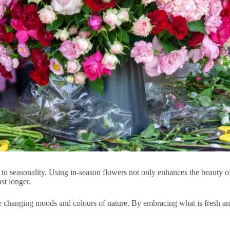
t to seasonality. Using in-season flowers not only enhances the beauty o
st longer.
he changing moods and colours of nature. By embracing what is fresh and