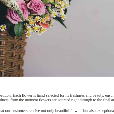
tition. Each flower is hand-selected for its freshness and beauty, ensur
roducts, from the moment flowers are sourced right through to the final 
hat our customers receive not only beautiful flowers but also exception