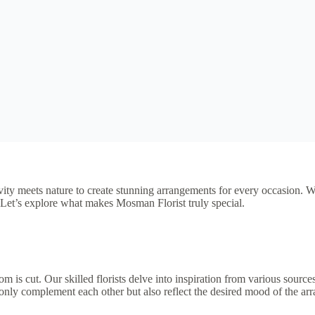
tivity meets nature to create stunning arrangements for every occasion. 
. Let’s explore what makes Mosman Florist truly special.
oom is cut. Our skilled florists delve into inspiration from various source
 only complement each other but also reflect the desired mood of the ar