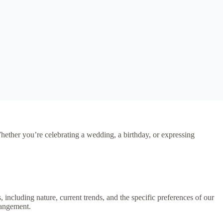
Whether you’re celebrating a wedding, a birthday, or expressing
s, including nature, current trends, and the specific preferences of our
rangement.