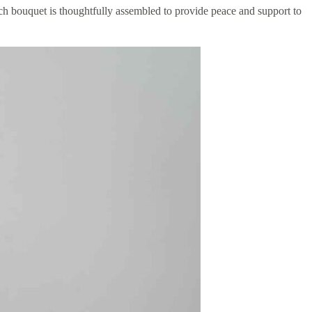
ch bouquet is thoughtfully assembled to provide peace and support to