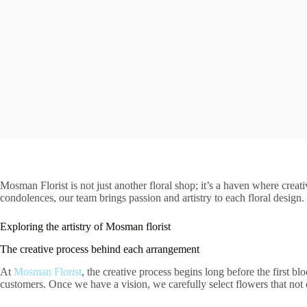
Mosman Florist is not just another floral shop; it’s a haven where crea
condolences, our team brings passion and artistry to each floral design
Exploring the artistry of Mosman florist
The creative process behind each arrangement
At
Mosman Florist
, the creative process begins long before the first bl
customers. Once we have a vision, we carefully select flowers that not