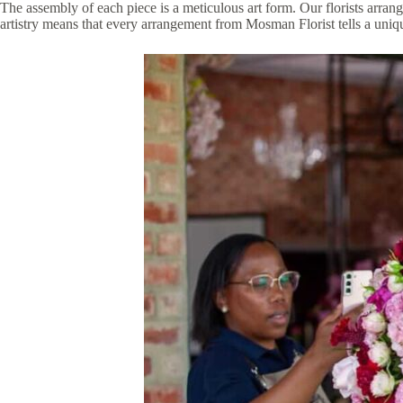
The assembly of each piece is a meticulous art form. Our florists arrang
artistry means that every arrangement from Mosman Florist tells a unique