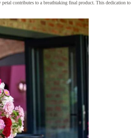
 petal contributes to a breathtaking final product. This dedication to