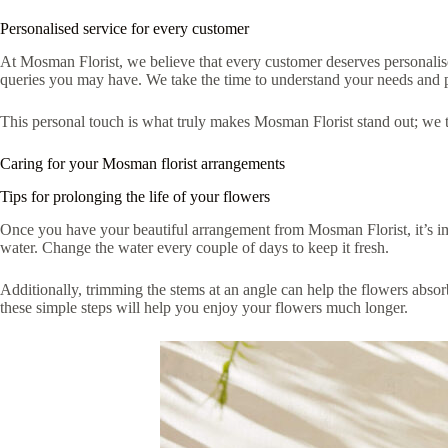
Personalised service for every customer
At Mosman Florist, we believe that every customer deserves personalised
queries you may have. We take the time to understand your needs and pre
This personal touch is what truly makes Mosman Florist stand out; we tre
Caring for your Mosman florist arrangements
Tips for prolonging the life of your flowers
Once you have your beautiful arrangement from Mosman Florist, it’s impo
water. Change the water every couple of days to keep it fresh.
Additionally, trimming the stems at an angle can help the flowers absor
these simple steps will help you enjoy your flowers much longer.