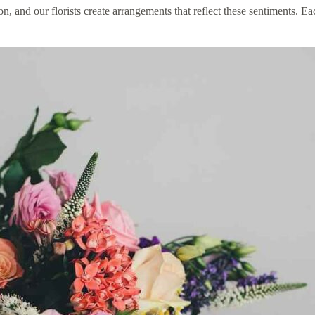
and our florists create arrangements that reflect these sentiments. Ea