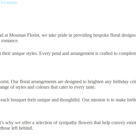
 Occasion
and at Mosman Florist, we take pride in providing bespoke floral designs
d romance.
t their unique styles. Every petal and arrangement is crafted to complem
st. Our floral arrangements are designed to brighten any birthday celeb
ange of styles and colours that cater to every taste.
t each bouquet feels unique and thoughtful. Our mission is to make bir
at’s why we offer a selection of sympathy flowers that help convey emo
those left behind.