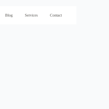
Blog
Services
Contact