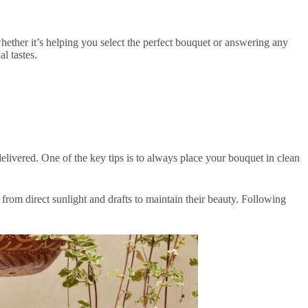
hether it’s helping you select the perfect bouquet or answering any
l tastes.
delivered. One of the key tips is to always place your bouquet in clean
from direct sunlight and drafts to maintain their beauty. Following