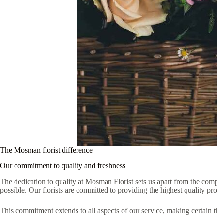
The Mosman florist difference
Our commitment to quality and freshness
The dedication to quality at Mosman Florist sets us apart from the compe
possible. Our florists are committed to providing the highest quality p
This commitment extends to all aspects of our service, making certain t