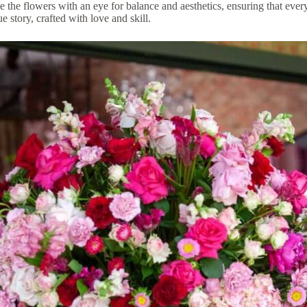
e the flowers with an eye for balance and aesthetics, ensuring that every
 story, crafted with love and skill.