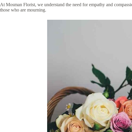
At Mosman Florist, we understand the need for empathy and compassion, 
those who are mourning.