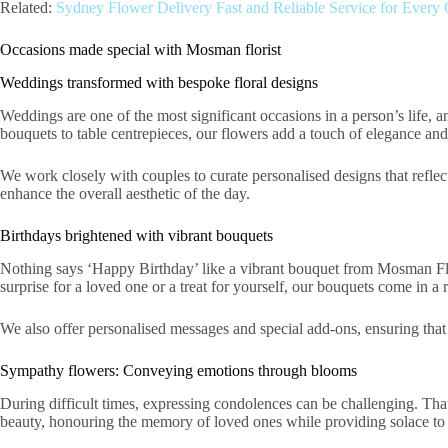
Related:
Sydney Flower Delivery Fast and Reliable Service for Every
Occasions made special with Mosman florist
Weddings transformed with bespoke floral designs
Weddings are one of the most significant occasions in a person’s life, 
bouquets to table centrepieces, our flowers add a touch of elegance an
We work closely with couples to curate personalised designs that reflec
enhance the overall aesthetic of the day.
Birthdays brightened with vibrant bouquets
Nothing says ‘Happy Birthday’ like a vibrant bouquet from Mosman Flori
surprise for a loved one or a treat for yourself, our bouquets come in a r
We also offer personalised messages and special add-ons, ensuring tha
Sympathy flowers: Conveying emotions through blooms
During difficult times, expressing condolences can be challenging. Th
beauty, honouring the memory of loved ones while providing solace to 