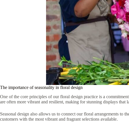
The importance of seasonality in floral design
One of the core principles of our floral design practice is a commitmen
are often more vibrant and resilient, making for stunning displays that la
Seasonal design also allows us to connect our floral arrangements to t
customers with the most vibrant and fragrant selections available.