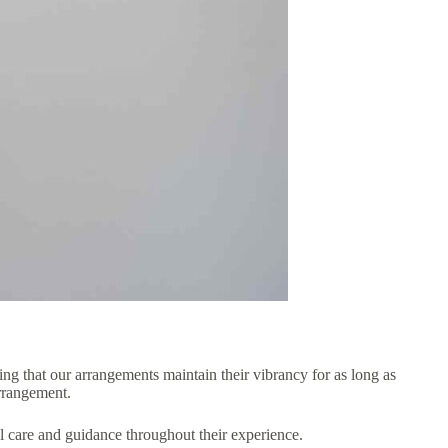
ing that our arrangements maintain their vibrancy for as long as
arrangement.
al care and guidance throughout their experience.