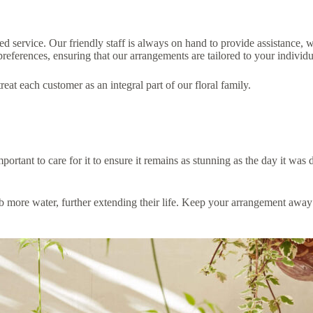
 service. Our friendly staff is always on hand to provide assistance, w
ferences, ensuring that our arrangements are tailored to your individua
at each customer as an integral part of our floral family.
rtant to care for it to ensure it remains as stunning as the day it was 
b more water, further extending their life. Keep your arrangement away 