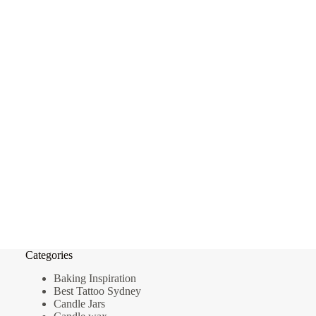
Categories
Baking Inspiration
Best Tattoo Sydney
Candle Jars