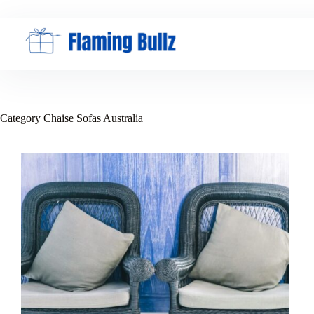
Skip
to
content
Category
Chaise Sofas Australia