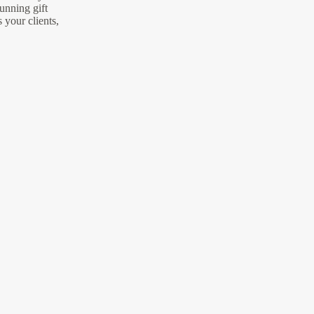
unning gift
s your clients,