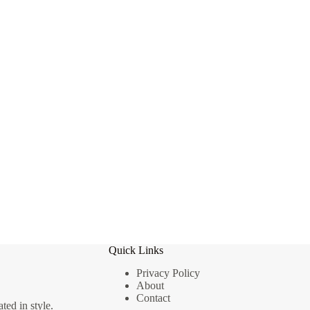
Quick Links
Privacy Policy
About
Contact
ted in style.