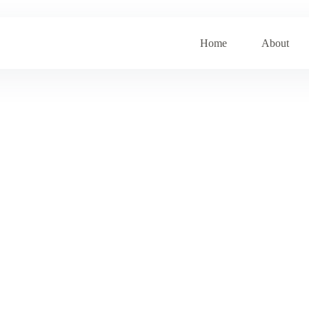
Home
About