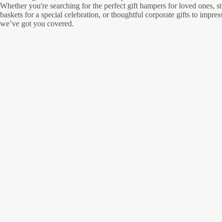
Whether you're searching for the perfect gift hampers for loved ones, st
baskets for a special celebration, or thoughtful corporate gifts to impres
we’ve got you covered.