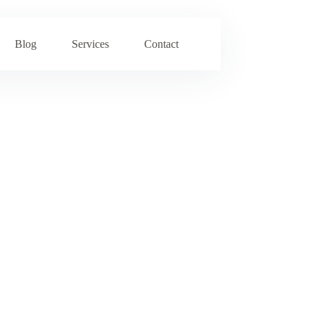
Blog
Services
Contact