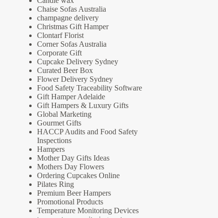
Candle wax
Chaise Sofas Australia
champagne delivery
Christmas Gift Hamper
Clontarf Florist
Corner Sofas Australia
Corporate Gift
Cupcake Delivery Sydney
Curated Beer Box
Flower Delivery Sydney
Food Safety Traceability Software
Gift Hamper Adelaide
Gift Hampers & Luxury Gifts
Global Marketing
Gourmet Gifts
HACCP Audits and Food Safety
Inspections
Hampers
Mother Day Gifts Ideas
Mothers Day Flowers
Ordering Cupcakes Online
Pilates Ring
Premium Beer Hampers
Promotional Products
Temperature Monitoring Devices