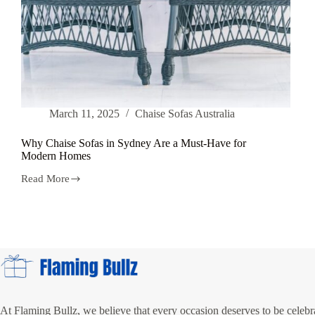
March 11, 2025
Chaise Sofas Australia
Why Chaise Sofas in Sydney Are a Must-Have for
Modern Homes
Read More
Why
Chaise
Sofas
in
Sydney
Are
a
Must-
Have
for
Modern
At Flaming Bullz, we believe that every occasion deserves to be celebra
Homes