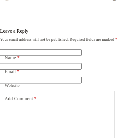
Leave a Reply
Your email address will not be published.
Required fields are marked
*
Name
*
Email
*
Website
Add Comment
*