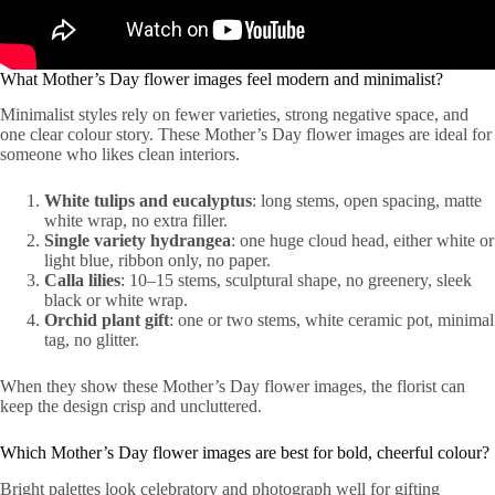
What Mother’s Day flower images feel modern and minimalist?
Minimalist styles rely on fewer varieties, strong negative space, and
one clear colour story. These Mother’s Day flower images are ideal for
someone who likes clean interiors.
White tulips and eucalyptus
: long stems, open spacing, matte
white wrap, no extra filler.
Single variety hydrangea
: one huge cloud head, either white or
light blue, ribbon only, no paper.
Calla lilies
: 10–15 stems, sculptural shape, no greenery, sleek
black or white wrap.
Orchid plant gift
: one or two stems, white ceramic pot, minimal
tag, no glitter.
When they show these Mother’s Day flower images, the florist can
keep the design crisp and uncluttered.
Which Mother’s Day flower images are best for bold, cheerful colour?
Bright palettes look celebratory and photograph well for gifting