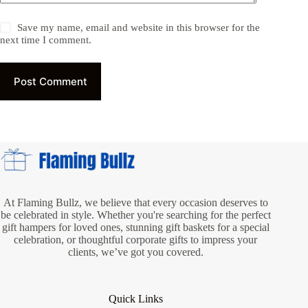
Save my name, email and website in this browser for the
next time I comment.
Post Comment
At Flaming Bullz, we believe that every occasion deserves to
be celebrated in style. Whether you're searching for the perfect
gift hampers for loved ones, stunning gift baskets for a special
celebration, or thoughtful corporate gifts to impress your
clients, we’ve got you covered.
Quick Links