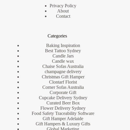
Privacy Policy
About
Contact
Categories
Baking Inspiration
Best Tattoo Sydney
Candle Jars
Candle wax
Chaise Sofas Australia
champagne delivery
Christmas Gift Hamper
Clontarf Florist
Corner Sofas Australia
Corporate Gift
Cupcake Delivery Sydney
Curated Beer Box
Flower Delivery Sydney
Food Safety Traceability Software
Gift Hamper Adelaide
Gift Hampers & Luxury Gifts
Global Marketing