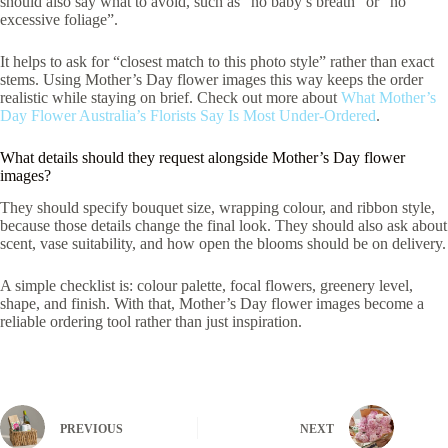
should also say what to avoid, such as “no baby’s breath” or “no
excessive foliage”.
It helps to ask for “closest match to this photo style” rather than exact
stems. Using Mother’s Day flower images this way keeps the order
realistic while staying on brief. Check out more about
What Mother’s
Day Flower Australia’s Florists Say Is Most Under-Ordered
.
What details should they request alongside Mother’s Day flower
images?
They should specify bouquet size, wrapping colour, and ribbon style,
because those details change the final look. They should also ask about
scent, vase suitability, and how open the blooms should be on delivery.
A simple checklist is: colour palette, focal flowers, greenery level,
shape, and finish. With that, Mother’s Day flower images become a
reliable ordering tool rather than just inspiration.
PREVIOUS
NEXT