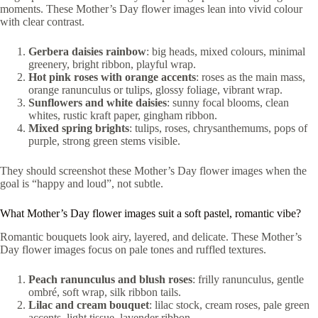
moments. These Mother’s Day flower images lean into vivid colour
with clear contrast.
Gerbera daisies rainbow
: big heads, mixed colours, minimal
greenery, bright ribbon, playful wrap.
Hot pink roses with orange accents
: roses as the main mass,
orange ranunculus or tulips, glossy foliage, vibrant wrap.
Sunflowers and white daisies
: sunny focal blooms, clean
whites, rustic kraft paper, gingham ribbon.
Mixed spring brights
: tulips, roses, chrysanthemums, pops of
purple, strong green stems visible.
They should screenshot these Mother’s Day flower images when the
goal is “happy and loud”, not subtle.
What Mother’s Day flower images suit a soft pastel, romantic vibe?
Romantic bouquets look airy, layered, and delicate. These Mother’s
Day flower images focus on pale tones and ruffled textures.
Peach ranunculus and blush roses
: frilly ranunculus, gentle
ombré, soft wrap, silk ribbon tails.
Lilac and cream bouquet
: lilac stock, cream roses, pale green
accents, light tissue, lavender ribbon.