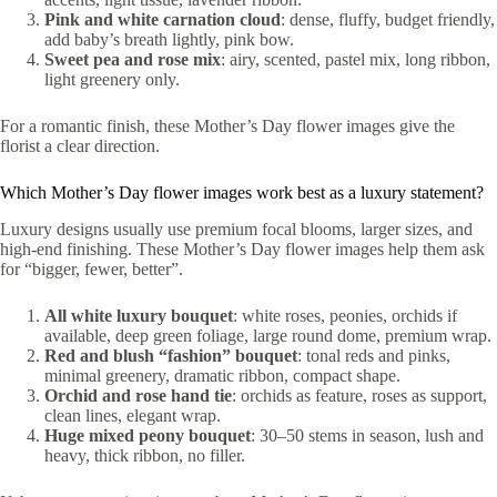
Pink and white carnation cloud
: dense, fluffy, budget friendly,
add baby’s breath lightly, pink bow.
Sweet pea and rose mix
: airy, scented, pastel mix, long ribbon,
light greenery only.
For a romantic finish, these Mother’s Day flower images give the
florist a clear direction.
Which Mother’s Day flower images work best as a luxury statement?
Luxury designs usually use premium focal blooms, larger sizes, and
high-end finishing. These Mother’s Day flower images help them ask
for “bigger, fewer, better”.
All white luxury bouquet
: white roses, peonies, orchids if
available, deep green foliage, large round dome, premium wrap.
Red and blush “fashion” bouquet
: tonal reds and pinks,
minimal greenery, dramatic ribbon, compact shape.
Orchid and rose hand tie
: orchids as feature, roses as support,
clean lines, elegant wrap.
Huge mixed peony bouquet
: 30–50 stems in season, lush and
heavy, thick ribbon, no filler.