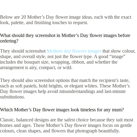
Below are 20 Mother’s Day flower image ideas, each with the exact
look, palette, and finishing touches to request.
What should they screenshot in Mother’s Day flower images before
ordering?
They should screenshot
Mothers day flowers images
that show colour,
shape, and overall style, not just the flower type. A good “image”
includes the bouquet size, wrapping, ribbon, and whether the
arrangement is airy, compact, or wild.
They should also screenshot options that match the recipient’s taste,
such as soft pastels, bold brights, or elegant whites. These Mother’s
Day flower images help avoid misunderstandings and last-minute
substitutions.
Which Mother’s Day flower images look timeless for any mum?
Classic, balanced designs are the safest choice because they suit most
homes and ages. These Mother’s Day flower images focus on gentle
colours, clean shapes, and flowers that photograph beautifully.