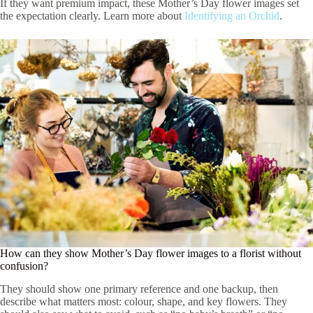
If they want premium impact, these Mother’s Day flower images set
the expectation clearly. Learn more about
Identifying an Orchid
.
How can they show Mother’s Day flower images to a florist without
confusion?
They should show one primary reference and one backup, then
describe what matters most: colour, shape, and key flowers. They