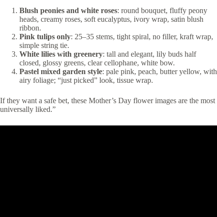
Blush peonies and white roses
: round bouquet, fluffy peony
heads, creamy roses, soft eucalyptus, ivory wrap, satin blush
ribbon.
Pink tulips only
: 25–35 stems, tight spiral, no filler, kraft wrap,
simple string tie.
White lilies with greenery
: tall and elegant, lily buds half
closed, glossy greens, clear cellophane, white bow.
Pastel mixed garden style
: pale pink, peach, butter yellow, with
airy foliage; “just picked” look, tissue wrap.
If they want a safe bet, these Mother’s Day flower images are the most
universally liked.”