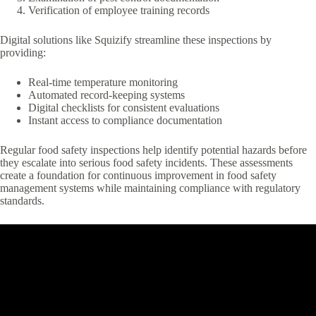
Verification of employee training records
Digital solutions like Squizify streamline these inspections by
providing:
Real-time temperature monitoring
Automated record-keeping systems
Digital checklists for consistent evaluations
Instant access to compliance documentation
Regular food safety inspections help identify potential hazards before
they escalate into serious food safety incidents. These assessments
create a foundation for continuous improvement in food safety
management systems while maintaining compliance with regulatory
standards.