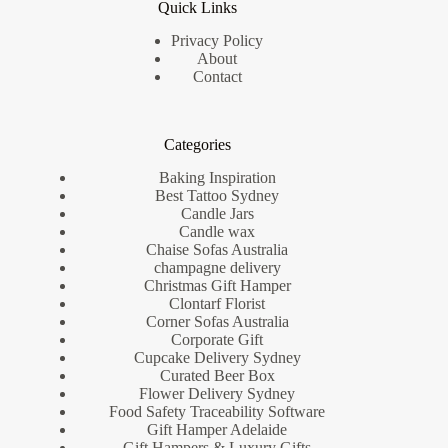
Quick Links
Privacy Policy
About
Contact
Categories
Baking Inspiration
Best Tattoo Sydney
Candle Jars
Candle wax
Chaise Sofas Australia
champagne delivery
Christmas Gift Hamper
Clontarf Florist
Corner Sofas Australia
Corporate Gift
Cupcake Delivery Sydney
Curated Beer Box
Flower Delivery Sydney
Food Safety Traceability Software
Gift Hamper Adelaide
Gift Hampers & Luxury Gifts