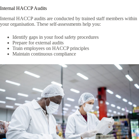
Internal HACCP Audits
Internal HACCP audits are conducted by trained staff members within
your organisation. These self-assessments help you:
Identify gaps in your food safety procedures
Prepare for external audits
Train employees on HACCP principles
Maintain continuous compliance