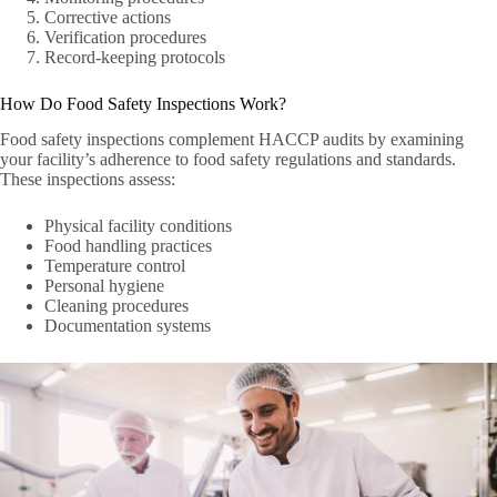
Corrective actions
Verification procedures
Record-keeping protocols
How Do Food Safety Inspections Work?
Food safety inspections complement HACCP audits by examining
your facility’s adherence to food safety regulations and standards.
These inspections assess:
Physical facility conditions
Food handling practices
Temperature control
Personal hygiene
Cleaning procedures
Documentation systems