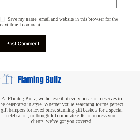
Save my name, email and website in this browser for the
next time I comment.
Post Comment
At Flaming Bullz, we believe that every occasion deserves to
be celebrated in style. Whether you're searching for the perfect
gift hampers for loved ones, stunning gift baskets for a special
celebration, or thoughtful corporate gifts to impress your
clients, we’ve got you covered.