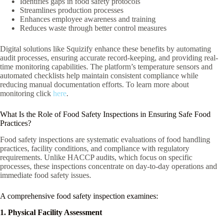
Identifies gaps in food safety protocols
Streamlines production processes
Enhances employee awareness and training
Reduces waste through better control measures
Digital solutions like Squizify enhance these benefits by automating
audit processes, ensuring accurate record-keeping, and providing real-
time monitoring capabilities. The platform’s temperature sensors and
automated checklists help maintain consistent compliance while
reducing manual documentation efforts. To learn more about
monitoring click
here
.
What Is the Role of Food Safety Inspections in Ensuring Safe Food
Practices?
Food safety inspections are systematic evaluations of food handling
practices, facility conditions, and compliance with regulatory
requirements. Unlike HACCP audits, which focus on specific
processes, these inspections concentrate on day-to-day operations and
immediate food safety issues.
A comprehensive food safety inspection examines:
1. Physical Facility Assessment