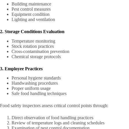
Building maintenance
Pest control measures
Equipment condition
Lighting and ventilation
2. Storage Conditions Evaluation
Temperature monitoring
Stock rotation practices
Cross-contamination prevention
Chemical storage protocols
3. Employee Practices
Personal hygiene standards
Handwashing procedures
Proper uniform usage
Safe food handling techniques
Food safety inspectors assess critical control points through:
Direct observation of food handling practices
Review of temperature logs and cleaning schedules
Examination of pest control documentation