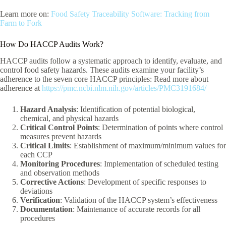
Learn more on:
Food Safety Traceability Software: Tracking from
Farm to Fork
How Do HACCP Audits Work?
HACCP audits follow a systematic approach to identify, evaluate, and
control food safety hazards. These audits examine your facility’s
adherence to the seven core HACCP principles: Read more about
adherence at
https://pmc.ncbi.nlm.nih.gov/articles/PMC3191684/
Hazard Analysis
: Identification of potential biological,
chemical, and physical hazards
Critical Control Points
: Determination of points where control
measures prevent hazards
Critical Limits
: Establishment of maximum/minimum values for
each CCP
Monitoring Procedures
: Implementation of scheduled testing
and observation methods
Corrective Actions
: Development of specific responses to
deviations
Verification
: Validation of the HACCP system’s effectiveness
Documentation
: Maintenance of accurate records for all
procedures