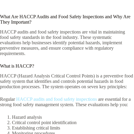
What Are HACCP Audits and Food Safety Inspections and Why Are
They Important?
HACCP audits and food safety inspections are vital in maintaining
food safety standards in the food industry. These systematic
evaluations help businesses identify potential hazards, implement
preventive measures, and ensure compliance with regulatory
requirements.
What is HACCP?
HACCP (Hazard Analysis Critical Control Points) is a preventive food
safety system that identifies and controls potential hazards in food
production processes. The system operates on seven key principles:
Regular
HACCP audits and food safety inspections
are essential for a
strong food safety management system. These evaluations help you:
Hazard analysis
Critical control point identification
Establishing critical limits
Monitoring procedures