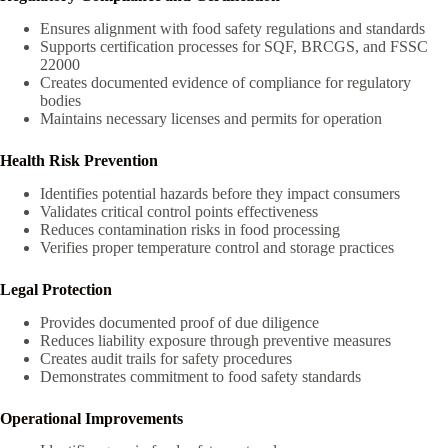
Ensures alignment with food safety regulations and standards
Supports certification processes for SQF, BRCGS, and FSSC
22000
Creates documented evidence of compliance for regulatory
bodies
Maintains necessary licenses and permits for operation
Health Risk Prevention
Identifies potential hazards before they impact consumers
Validates critical control points effectiveness
Reduces contamination risks in food processing
Verifies proper temperature control and storage practices
Legal Protection
Provides documented proof of due diligence
Reduces liability exposure through preventive measures
Creates audit trails for safety procedures
Demonstrates commitment to food safety standards
Operational Improvements