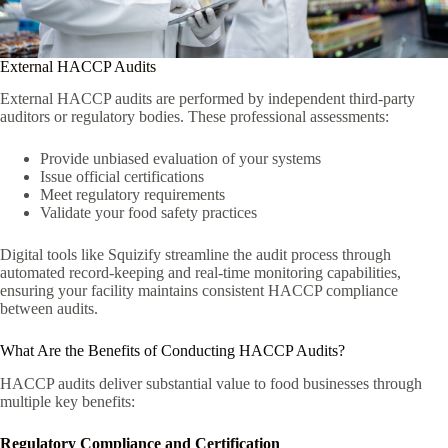
External HACCP Audits
External HACCP audits are performed by independent third-party
auditors or regulatory bodies. These professional assessments:
Provide unbiased evaluation of your systems
Issue official certifications
Meet regulatory requirements
Validate your food safety practices
Digital tools like Squizify streamline the audit process through
automated record-keeping and real-time monitoring capabilities,
ensuring your facility maintains consistent HACCP compliance
between audits.
What Are the Benefits of Conducting HACCP Audits?
HACCP audits deliver substantial value to food businesses through
multiple key benefits:
Regulatory Compliance and Certification