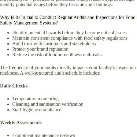
identify potential issues before they become audit findings.
Why Is It Crucial to Conduct Regular Audits and Inspections for Food
Safety Management Systems?
Identify potential hazards before they become critical issues
Maintain consistent compliance with food safety regulations
Build trust with customers and stakeholders
Protect your brand reputation
Reduce the risk of foodborne illness outbreaks
The frequency of your audits directly impacts your facility’s inspection
readiness. A well-structured audit schedule includes:
Daily Checks
Temperature monitoring
Cleaning and sanitisation verification
Staff hygiene compliance
Weekly Assessments
Equipment maintenance reviews