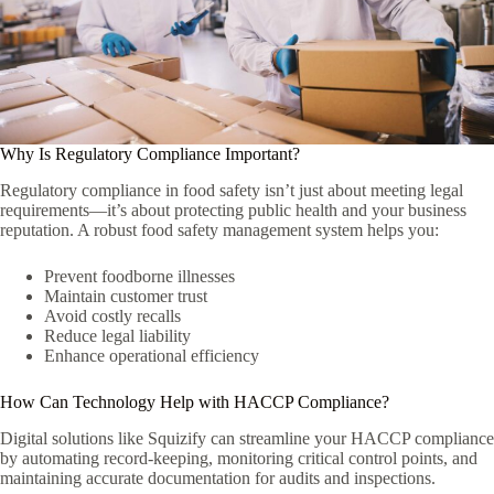
Why Is Regulatory Compliance Important?
Regulatory compliance in food safety isn’t just about meeting legal
requirements—it’s about protecting public health and your business
reputation. A robust food safety management system helps you:
Prevent foodborne illnesses
Maintain customer trust
Avoid costly recalls
Reduce legal liability
Enhance operational efficiency
How Can Technology Help with HACCP Compliance?
Digital solutions like Squizify can streamline your HACCP compliance
by automating record-keeping, monitoring critical control points, and
maintaining accurate documentation for audits and inspections.