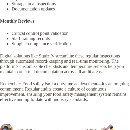
Storage area inspections
Documentation updates
Monthly Reviews
Critical control point validation
Staff training records
Supplier compliance verification
Digital solutions like Squizify streamline these regular inspections
through automated record-keeping and real-time monitoring. The
platform’s customisable checklists and temperature sensors help you
maintain consistent documentation across all audit areas.
Remember: Food safety isn’t a one-time achievement—it’s an ongoing
commitment. Regular audits create a culture of continuous
improvement, ensuring your food safety management system remains
effective and up-to-date with industry standards.