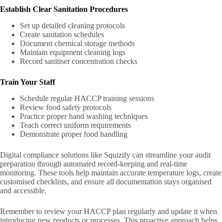
Establish Clear Sanitation Procedures
Set up detailed cleaning protocols
Create sanitation schedules
Document chemical storage methods
Maintain equipment cleaning logs
Record sanitiser concentration checks
Train Your Staff
Schedule regular HACCP training sessions
Review food safety protocols
Practice proper hand washing techniques
Teach correct uniform requirements
Demonstrate proper food handling
Digital compliance solutions like Squizify can streamline your audit
preparation through automated record-keeping and real-time
monitoring. These tools help maintain accurate temperature logs, create
customised checklists, and ensure all documentation stays organised
and accessible.
Remember to review your HACCP plan regularly and update it when
introducing new products or processes. This proactive approach helps