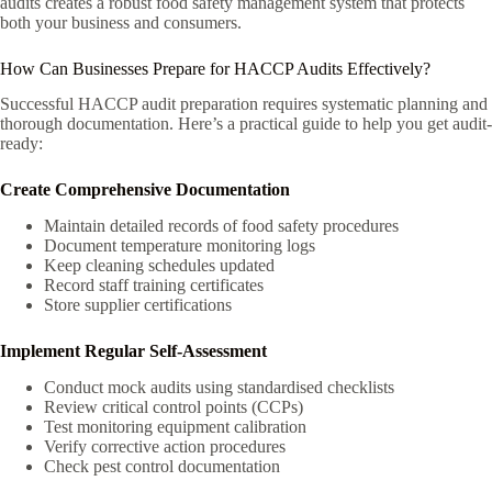
audits creates a robust food safety management system that protects
both your business and consumers.
How Can Businesses Prepare for HACCP Audits Effectively?
Successful HACCP audit preparation requires systematic planning and
thorough documentation. Here’s a practical guide to help you get audit-
ready:
Create Comprehensive Documentation
Maintain detailed records of food safety procedures
Document temperature monitoring logs
Keep cleaning schedules updated
Record staff training certificates
Store supplier certifications
Implement Regular Self-Assessment
Conduct mock audits using standardised checklists
Review critical control points (CCPs)
Test monitoring equipment calibration
Verify corrective action procedures
Check pest control documentation