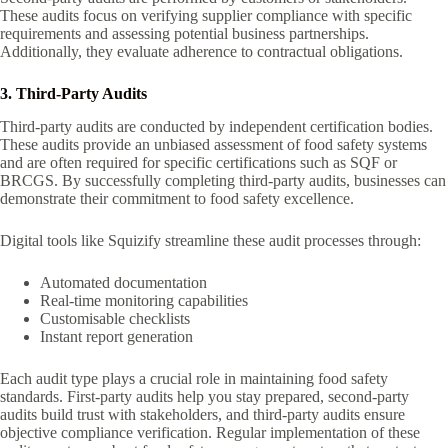
These audits focus on verifying supplier compliance with specific
requirements and assessing potential business partnerships.
Additionally, they evaluate adherence to contractual obligations.
3. Third-Party Audits
Third-party audits are conducted by independent certification bodies.
These audits provide an unbiased assessment of food safety systems
and are often required for specific certifications such as SQF or
BRCGS. By successfully completing third-party audits, businesses can
demonstrate their commitment to food safety excellence.
Digital tools like Squizify streamline these audit processes through:
Automated documentation
Real-time monitoring capabilities
Customisable checklists
Instant report generation
Each audit type plays a crucial role in maintaining food safety
standards. First-party audits help you stay prepared, second-party
audits build trust with stakeholders, and third-party audits ensure
objective compliance verification. Regular implementation of these