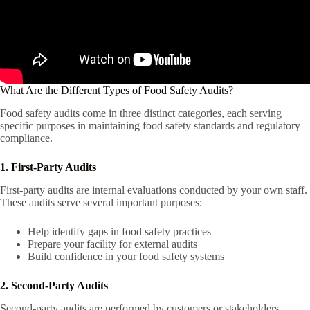
What Are the Different Types of Food Safety Audits?
Food safety audits come in three distinct categories, each serving
specific purposes in maintaining food safety standards and regulatory
compliance.
1. First-Party Audits
First-party audits are internal evaluations conducted by your own staff.
These audits serve several important purposes:
Help identify gaps in food safety practices
Prepare your facility for external audits
Build confidence in your food safety systems
2. Second-Party Audits
Second-party audits are performed by customers or stakeholders.