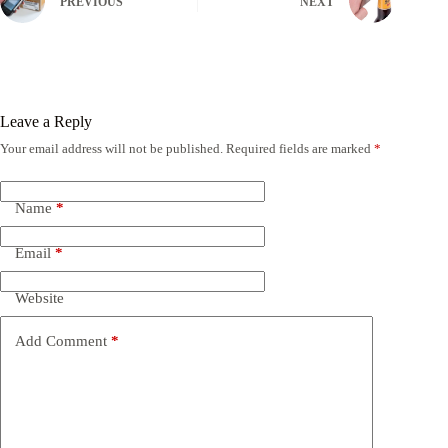
PREVIOUS
NEXT
Leave a Reply
Your email address will not be published.
Required fields are marked
*
Name
*
Email
*
Website
Add Comment
*