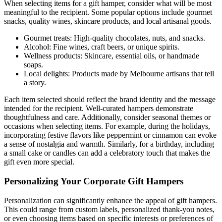
When selecting items for a gift hamper, consider what will be most
meaningful to the recipient. Some popular options include gourmet
snacks, quality wines, skincare products, and local artisanal goods.
Gourmet treats: High-quality chocolates, nuts, and snacks.
Alcohol: Fine wines, craft beers, or unique spirits.
Wellness products: Skincare, essential oils, or handmade
soaps.
Local delights: Products made by Melbourne artisans that tell
a story.
Each item selected should reflect the brand identity and the message
intended for the recipient. Well-curated hampers demonstrate
thoughtfulness and care. Additionally, consider seasonal themes or
occasions when selecting items. For example, during the holidays,
incorporating festive flavors like peppermint or cinnamon can evoke
a sense of nostalgia and warmth. Similarly, for a birthday, including
a small cake or candles can add a celebratory touch that makes the
gift even more special.
Personalizing Your Corporate Gift Hampers
Personalization can significantly enhance the appeal of gift hampers.
This could range from custom labels, personalized thank-you notes,
or even choosing items based on specific interests or preferences of