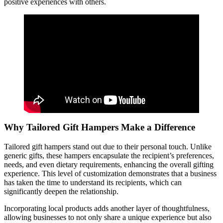
positive experiences with others.
Why Tailored Gift Hampers Make a Difference
Tailored gift hampers stand out due to their personal touch. Unlike
generic gifts, these hampers encapsulate the recipient’s preferences,
needs, and even dietary requirements, enhancing the overall gifting
experience. This level of customization demonstrates that a business
has taken the time to understand its recipients, which can
significantly deepen the relationship.
Incorporating local products adds another layer of thoughtfulness,
allowing businesses to not only share a unique experience but also