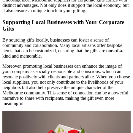
distinct advantages. Not only does it support the local economy, but
it also ensures a unique touch in your gifting.
Supporting Local Businesses with Your Corporate
Gifts
By sourcing gifts locally, businesses can foster a sense of
community and collaboration. Many local artisans offer bespoke
items that can be customized, ensuring that the gifts are one-of-a-
kind and memorable.
Moreover, promoting local businesses can enhance the image of
your company as socially responsible and conscious, which can
resonate positively with clients and partners alike. When you choose
local suppliers, you not only contribute to the livelihoods of your
neighbors but also help preserve the unique character of the
Melbourne community. This sense of connection can be a powerful
narrative to share with recipients, making the gift even more
meaningful.