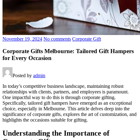
November 19, 2024
No comments
Corporate Gift
Corporate Gifts Melbourne: Tailored Gift Hampers
for Every Occasion
Posted by
admin
In today’s competitive business landscape, maintaining robust
relationships with clients, partners, and employees is paramount.
One impactful way to do this is through corporate gifting.
Specifically, tailored gift hampers have emerged as an exceptional
choice, especially in Melbourne. This article delves deep into the
significance of corporate gifts, explores the art of customization, and
highlights the occasions suitable for gifting.
Understanding the Importance of