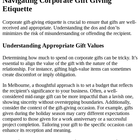
Navigating Corporate Gift Giving
Etiquette
Corporate gift-giving etiquette is crucial to ensure that gifts are well-
received and appropriate. Understanding the dos and don’ts
minimizes the risk of misunderstanding or offending the recipient.
Understanding Appropriate Gift Values
Determining how much to spend on corporate gifts can be tricky. It’s
essential to align the value of the gift with the nature of the
relationship. For instance, gifting high-value items can sometimes
create discomfort or imply obligation.
In Melbourne, a thoughtful approach is to set a budget that reflects
the recipient’s significance to your business. Often, a well-
considered mid-range gift can be more impactful than a lavish one,
showing sincerity without overstepping boundaries. Additionally,
consider the context of the gift-giving occasion. For example, gifts
given during the holiday season may carry different expectations
compared to those given for a work anniversary or a successful
project completion. Tailoring your gift to the specific occasion can
enhance its reception and meaning.