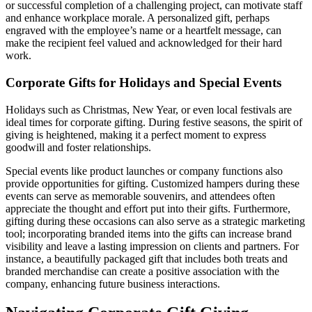
or successful completion of a challenging project, can motivate staff
and enhance workplace morale. A personalized gift, perhaps
engraved with the employee’s name or a heartfelt message, can
make the recipient feel valued and acknowledged for their hard
work.
Corporate Gifts for Holidays and Special Events
Holidays such as Christmas, New Year, or even local festivals are
ideal times for corporate gifting. During festive seasons, the spirit of
giving is heightened, making it a perfect moment to express
goodwill and foster relationships.
Special events like product launches or company functions also
provide opportunities for gifting. Customized hampers during these
events can serve as memorable souvenirs, and attendees often
appreciate the thought and effort put into their gifts. Furthermore,
gifting during these occasions can also serve as a strategic marketing
tool; incorporating branded items into the gifts can increase brand
visibility and leave a lasting impression on clients and partners. For
instance, a beautifully packaged gift that includes both treats and
branded merchandise can create a positive association with the
company, enhancing future business interactions.