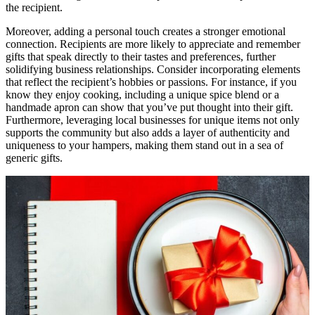
the recipient.
Moreover, adding a personal touch creates a stronger emotional
connection. Recipients are more likely to appreciate and remember
gifts that speak directly to their tastes and preferences, further
solidifying business relationships. Consider incorporating elements
that reflect the recipient’s hobbies or passions. For instance, if you
know they enjoy cooking, including a unique spice blend or a
handmade apron can show that you’ve put thought into their gift.
Furthermore, leveraging local businesses for unique items not only
supports the community but also adds a layer of authenticity and
uniqueness to your hampers, making them stand out in a sea of
generic gifts.