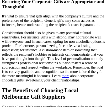
Ensuring Your Corporate Gifts are Appropriate and
Thoughtful
It’s vital to ensure that gifts align with the company’s culture and the
preferences of the recipient. Generic gifts may come across as
insincere, hence understanding the recipient’s tastes is paramount.
Consideration should also be given to any potential cultural
sensitivities. For instance, gifts with alcohol may not resonate well
with everyone, and in such cases, opting for non-alcoholic options is
prudent. Furthermore, personalized gifts can leave a lasting
impression; for instance, a custom-made item or something that
reflects the recipient’s hobbies or interests can demonstrate that you
have put thought into the gift. This level of personalization not only
strengthens professional relationships but also fosters a sense of
appreciation and respect within the workplace. Remember, the goal
is to convey gratitude and recognition, so the more tailored the gift,
the more meaningful it becomes. Learn
more
about corporate
chocolate gifts: sweetening your client relationships.
The Benefits of Choosing Local
Melbourne Gift Suppliers
Choosing local Melbourne suppliers for corporate gifts comes with