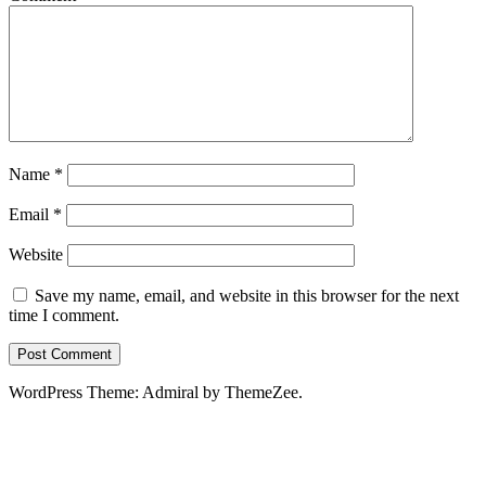
Name
*
Email
*
Website
Save my name, email, and website in this browser for the next
time I comment.
WordPress Theme: Admiral by ThemeZee.