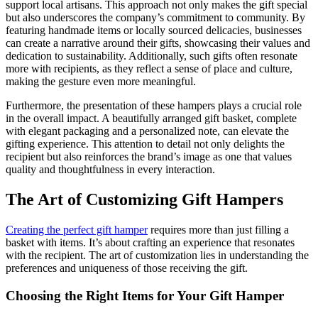
support local artisans. This approach not only makes the gift special
but also underscores the company’s commitment to community. By
featuring handmade items or locally sourced delicacies, businesses
can create a narrative around their gifts, showcasing their values and
dedication to sustainability. Additionally, such gifts often resonate
more with recipients, as they reflect a sense of place and culture,
making the gesture even more meaningful.
Furthermore, the presentation of these hampers plays a crucial role
in the overall impact. A beautifully arranged gift basket, complete
with elegant packaging and a personalized note, can elevate the
gifting experience. This attention to detail not only delights the
recipient but also reinforces the brand’s image as one that values
quality and thoughtfulness in every interaction.
The Art of Customizing Gift Hampers
Creating the perfect gift hamper
requires more than just filling a
basket with items. It’s about crafting an experience that resonates
with the recipient. The art of customization lies in understanding the
preferences and uniqueness of those receiving the gift.
Choosing the Right Items for Your Gift Hamper