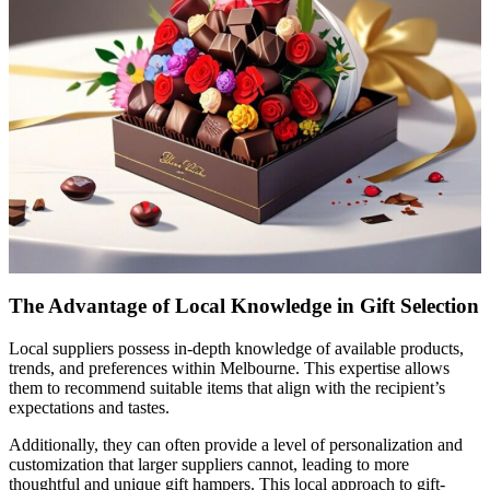
The Advantage of Local Knowledge in Gift Selection
Local suppliers possess in-depth knowledge of available products,
trends, and preferences within Melbourne. This expertise allows
them to recommend suitable items that align with the recipient’s
expectations and tastes.
Additionally, they can often provide a level of personalization and
customization that larger suppliers cannot, leading to more
thoughtful and unique gift hampers. This local approach to gift-