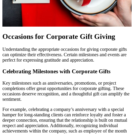
Occasions for Corporate Gift Giving
Understanding the appropriate occasions for giving corporate gifts
can optimize their effectiveness. Certain milestones and events are
perfect for expressing gratitude and appreciation.
Celebrating Milestones with Corporate Gifts
Key milestones such as anniversaries, promotions, or project
completions offer great opportunities for corporate gifting. These
occasions deserve recognition, and a thoughtful gift can amplify the
sentiment.
For example, celebrating a company’s anniversary with a special
hamper for long-standing clients can reinforce loyalty and foster a
deeper connection, ensuring that the relationship is built on mutual
respect and appreciation. Additionally, recognizing individual
achievements within the company, such as employee of the month