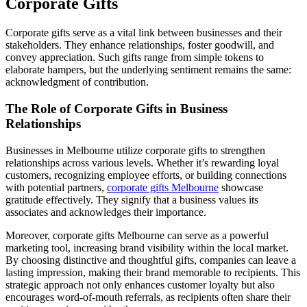
Corporate Gifts
Corporate gifts serve as a vital link between businesses and their
stakeholders. They enhance relationships, foster goodwill, and
convey appreciation. Such gifts range from simple tokens to
elaborate hampers, but the underlying sentiment remains the same:
acknowledgment of contribution.
The Role of Corporate Gifts in Business
Relationships
Businesses in Melbourne utilize corporate gifts to strengthen
relationships across various levels. Whether it’s rewarding loyal
customers, recognizing employee efforts, or building connections
with potential partners,
corporate gifts Melbourne
showcase
gratitude effectively. They signify that a business values its
associates and acknowledges their importance.
Moreover, corporate gifts Melbourne can serve as a powerful
marketing tool, increasing brand visibility within the local market.
By choosing distinctive and thoughtful gifts, companies can leave a
lasting impression, making their brand memorable to recipients. This
strategic approach not only enhances customer loyalty but also
encourages word-of-mouth referrals, as recipients often share their