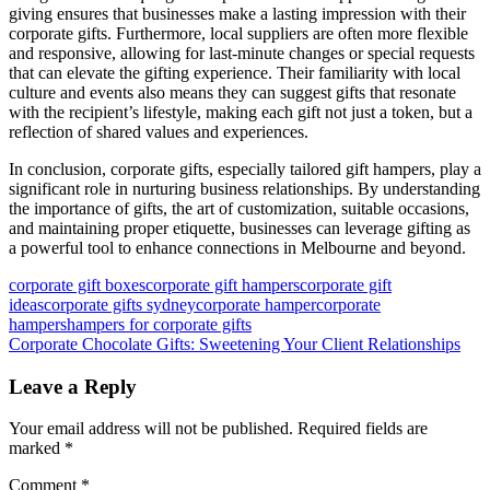
giving ensures that businesses make a lasting impression with their
corporate gifts. Furthermore, local suppliers are often more flexible
and responsive, allowing for last-minute changes or special requests
that can elevate the gifting experience. Their familiarity with local
culture and events also means they can suggest gifts that resonate
with the recipient’s lifestyle, making each gift not just a token, but a
reflection of shared values and experiences.
In conclusion, corporate gifts, especially tailored gift hampers, play a
significant role in nurturing business relationships. By understanding
the importance of gifts, the art of customization, suitable occasions,
and maintaining proper etiquette, businesses can leverage gifting as
a powerful tool to enhance connections in Melbourne and beyond.
corporate gift boxes
corporate gift hampers
corporate gift
ideas
corporate gifts sydney
corporate hamper
corporate
hampers
hampers for corporate gifts
Post
Previous
Corporate Chocolate Gifts: Sweetening Your Client Relationships
Post:
navigation
Leave a Reply
Your email address will not be published.
Required fields are
marked
*
Comment
*